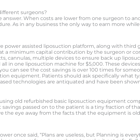
different surgeons?
le answer. When costs are lower from one surgeon to anoth
dure. As in any business the only way to earn more while 
 power assisted liposuction platform, along with third
at a minimum capital contribution by the surgeon or cor
cts, cannulas, multiple devices to ensure back up liposuc
 all in one liposuction machine for $5,000. These devic
s you can see the cost savings is over 100 times for som
ion equipment. Patients should ask specifically what ty
-based technologies are antiquated and have been shown 
n is using old refurbished basic liposuction equipment c
vings passed on to the patient is a tiny fraction of that.
 the eye away from the facts that the equipment is old
wer once said, “Plans are useless, but Planning is every