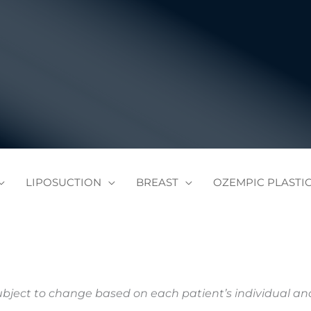
LIPOSUCTION
BREAST
OZEMPIC PLASTI
subject to change based on each patient’s individual a