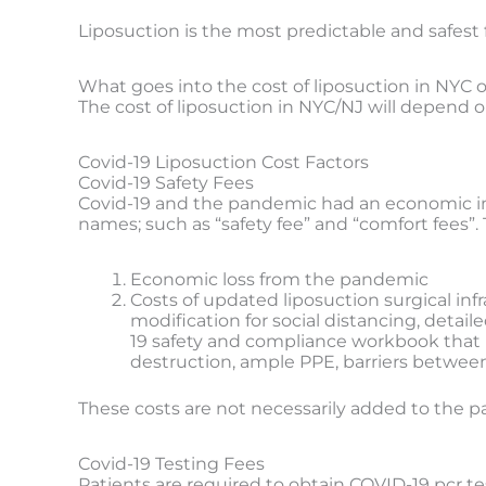
Liposuction is the most predictable and safest 
What goes into the cost of liposuction in NYC o
The cost of liposuction in NYC/NJ will depend 
Covid-19 Liposuction Cost Factors
Covid-19 Safety Fees
Covid-19 and the pandemic had an economic imp
names; such as “safety fee” and “comfort fees”. 
Economic loss from the pandemic
Costs of updated liposuction surgical inf
modification for social distancing, detai
19 safety and compliance workbook that pa
destruction, ample PPE, barriers between s
These costs are not necessarily added to the pat
Covid-19 Testing Fees
Patients are required to obtain COVID-19 pcr tes