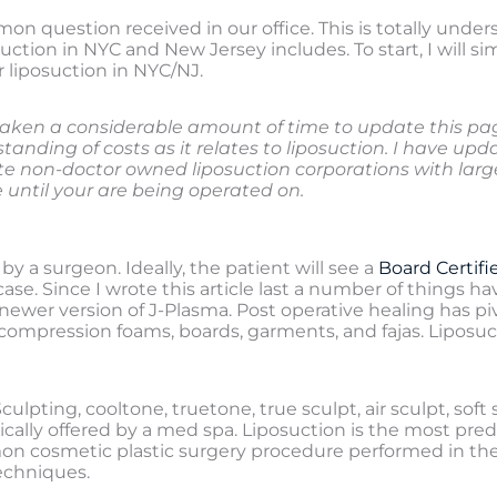
mon question received in our office. This is totally und
uction in NYC and New Jersey includes. To start, I will si
r liposuction in NYC/NJ.
aken a considerable amount of time to update this page 
anding of costs as it relates to liposuction. I have upda
ate non-doctor owned liposuction corporations with la
until your are being operated on.
by a surgeon. Ideally, the patient will see a
Board Certifi
e case. Since I wrote this article last a number of thing
newer version of J-Plasma. Post operative healing has 
mpression foams, boards, garments, and fajas. Liposuct
pting, cooltone, truetone, true sculpt, air sculpt, soft sc
ically offered by a med spa. Liposuction is the most pred
on cosmetic plastic surgery procedure performed in the 
echniques.