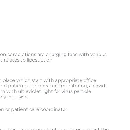
n corporations are charging fees with various
 relates to liposuction.
 place which start with appropriate office
 and patients, temperature monitoring, a covid-
ith ultraviolet light for virus particle
ly inclusive.
on or patient care coordinator.
s. This is very important as it helps protect the