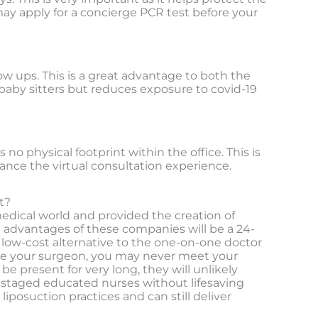
ay apply for a concierge PCR test before your
ow ups. This is a great advantage to both the
 baby sitters but reduces exposure to covid-19
no physical footprint within the office. This is
ance the virtual consultation experience.
t?
edical world and provided the creation of
e advantages of these companies will be a 24-
a low-cost alternative to the one-on-one doctor
ose your surgeon, you may never meet your
be present for very long, they will unlikely
er staged educated nurses without lifesaving
iposuction practices and can still deliver