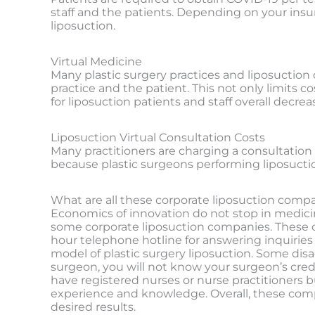
staff and the patients. Depending on your insu
liposuction.
Virtual Medicine
Many plastic surgery practices and liposuction 
practice and the patient. This not only limits 
for liposuction patients and staff overall decre
Liposuction Virtual Consultation Costs
Many practitioners are charging a consultation f
because plastic surgeons performing liposuctio
What are all these corporate liposuction compan
Economics of innovation do not stop in medici
some corporate liposuction companies. These co
hour telephone hotline for answering inquiries 
model of plastic surgery liposuction. Some di
surgeon, you will not know your surgeon’s creden
have registered nurses or nurse practitioners b
experience and knowledge. Overall, these compani
desired results.