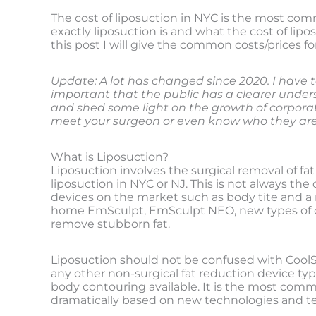
The cost of liposuction in NYC is the most com
exactly liposuction is and what the cost of lipos
this post I will give the common costs/prices fo
Update: A lot has changed since 2020. I have t
important that the public has a clearer underst
and shed some light on the growth of corpor
meet your surgeon or even know who they are 
What is Liposuction?
Liposuction involves the surgical removal of fat 
liposuction in NYC or NJ. This is not always th
devices on the market such as body tite and a 
home EmSculpt, EmSculpt NEO, new types of co
remove stubborn fat.
Liposuction should not be confused with CoolScul
any other non-surgical fat reduction device typ
body contouring available. It is the most comm
dramatically based on new technologies and t