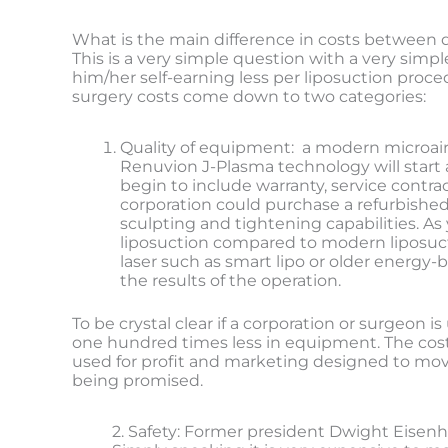
What is the main difference in costs between 
This is a very simple question with a very simp
him/her self-earning less per liposuction proce
surgery costs come down to two categories:
Quality of equipment: a modern microaire
Renuvion J-Plasma technology will start 
begin to include warranty, service contra
corporation could purchase a refurbished
sculpting and tightening capabilities. A
liposuction compared to modern liposuct
laser such as smart lipo or older energy
the results of the operation.
To be crystal clear if a corporation or surgeo
one hundred times less in equipment. The cost sa
used for profit and marketing designed to move
being promised.
2. Safety: Former president Dwight Eisenho