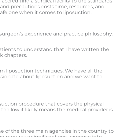
accrediting a surgical facility to the standards
 and precautions costs time, resources, and
 safe one when it comes to liposuction.
surgeon’s experience and practice philosophy.
atients to understand that I have written the
ok chapters.
rn liposuction techniques. We have all the
ssionate about liposuction and we want to
posuction procedure that covers the physical
 too low it likely means the medical provider is
one of the three main agencies in the country to
d requires a significant cost expense into