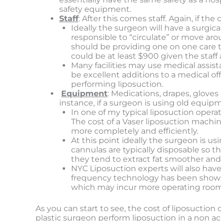
safety equipment.
Staff
: After this comes staff. Again, if 
Ideally the surgeon will have a surgic
responsible to “circulate” or move ar
should be providing one on one care t
could be at least $900 given the staff 
Many facilities may use medical assista
be excellent additions to a medical o
performing liposuction.
Equipment
: Medications, drapes, gloves
instance, if a surgeon is using old equipme
In one of my typical liposuction opera
The cost of a Vaser liposuction machin
more completely and efficiently.
At this point ideally the surgeon is u
cannulas are typically disposable so 
they tend to extract fat smoother and
NYC Liposuction experts will also hav
frequency technology has been shown t
which may incur more operating room f
As you can start to see, the cost of liposuctio
plastic surgeon perform liposuction in a non ac