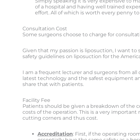
Simply speaking it is very expensive to mak
of a hospital and having well trained exp
effort. All of which is worth every penny t
Consultation Cost
Some surgeons choose to charge for consultati
Given that my passion is liposuction, I want to
safety guidelines on liposuction for the Americ
I am a frequent lecturer and surgeons from all
latest technology and the safest equipment an
share that with patients.
Facility Fee
Patients should be given a breakdown of the cost
costs of the operation. This is a very important
cutting corners and thus cost.
Accreditation
: First, if the operating r
essentially have the same safety as a hos