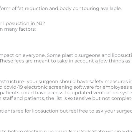
form of fat reduction and body contouring available.
r liposuction in NJ?
on many factors:
act on everyone. Some plastic surgeons and liposuctio
These fees are meant to take in account a few things as it
rastructure- your surgeon should have safety measures in
led covid-19 electronic screening software for employees
tients could have access to, updated ventilation system w
taff and patients, the list is extensive but not complete
ients fee for liposuction but feel free to ask your surge
ts before elective surgery in New York State within 5 day