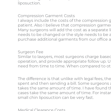
liposuction.
Compression Garment Costs
I always include the costs of the compression g
patient. Also I believe that compression garme
Many surgeons will add the cost as a separate li
needs to be changed or the style needs to be 
purchase additional garments from our office a
Surgeon Fee
Similar to lawyers, most surgeons charge based 
operation, and provide appropriate follow up. U
need from time to time. When compared to other 
The difference is that unlike with legal fees, t
spent and then sending a bill. Some surgeons and 
takes the same amount of time. I have found thi
cases take the same amount of time. For instanc
small chin liposuction can be very fast.
Medical Clearance Costs