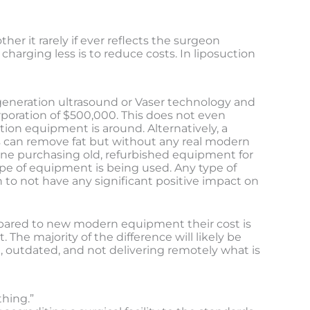
er it rarely if ever reflects the surgeon
charging less is to reduce costs. In liposuction
 generation ultrasound or Vaser technology and
poration of $500,000. This does not even
tion equipment is around. Alternatively, a
es can remove fat but without any real modern
eone purchasing old, refurbished equipment for
pe of equipment is being used. Any type of
to not have any significant positive impact on
ompared to new modern equipment their cost is
 The majority of the difference will likely be
, outdated, and not delivering remotely what is
thing.”