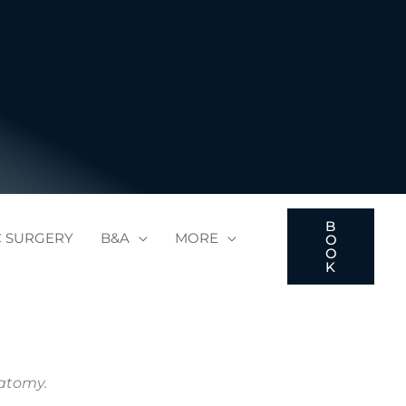
B
C SURGERY
B&A
MORE
O
O
K
natomy.