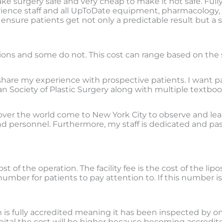
e surgery safe and very cheap to make it not safe. Fully 
erience staff and all UpToDate equipment, pharmacology,
o ensure patients get not only a predictable result but a
ons and some do not. This cost can range based on the 
 share my experience with prospective patients. I want p
an Society of Plastic Surgery along with multiple textbo
 over the world come to New York City to observe and lea
d personnel. Furthermore, my staff is dedicated and pa
 of the operation. The facility fee is the cost of the li
 number for patients to pay attention to. If this number is
oom is fully accredited meaning it has been inspected by 
pital the cost will be higher because becoming accredite