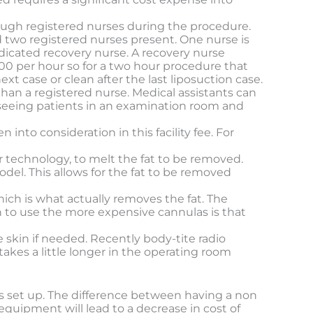
enough registered nurses during the procedure.
nd two registered nurses present. One nurse is
dicated recovery nurse. A recovery nurse
00 per hour so for a two hour procedure that
ext case or clean after the last liposuction case.
 than a registered nurse. Medical assistants can
n seeing patients in an examination room and
into consideration in this facility fee. For
r technology, to melt the fat to be removed.
del. This allows for the fat to be removed
hich is what actually removes the fat. The
n to use the more expensive cannulas is that
 skin if needed. Recently body-tite radio
kes a little longer in the operating room
is set up. The difference between having a non
equipment will lead to a decrease in cost of