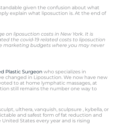
erstandable given the confusion about what
mply explain what liposuction is. At the end of
on liposuction costs in New York. It is
ted the covid-19 related costs to liposuction
rge marketing budgets where you may never
ed Plastic Surgeon
who specializes in
s have changed in Liposuction. We now have new
pivoted to at home lymphatic massages, at
ion still remains the number one way to
ulpt, ulthera, vanquish, sculpsure , kybella, or
ictable and safest form of fat reduction and
United States every year and is rising