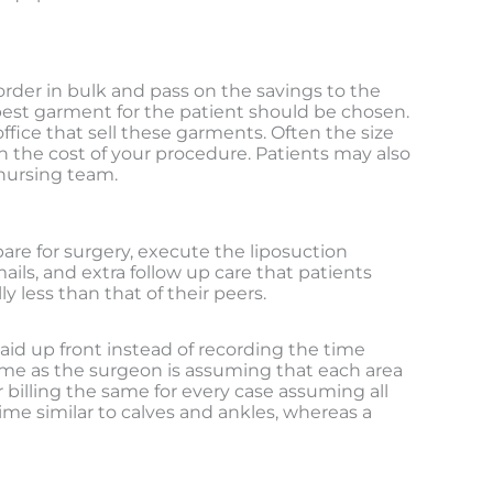
order in bulk and pass on the savings to the
 best garment for the patient should be chosen.
office that sell these garments. Often the size
the cost of your procedure. Patients may also
 nursing team.
are for surgery, execute the liposuction
ails, and extra follow up care that patients
 less than that of their peers.
 paid up front instead of recording the time
y time as the surgeon is assuming that each area
 billing the same for every case assuming all
ime similar to calves and ankles, whereas a