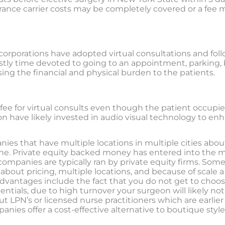
rance carrier costs may be completely covered or a fee m
corporations have adopted virtual consultations and foll
costly time devoted to going to an appointment, parking,
asing the financial and physical burden to the patients.
ee for virtual consults even though the patient occupies 
n have likely invested in audio visual technology to enh
ies that have multiple locations in multiple cities abou
ne. Private equity backed money has entered into the m
mpanies are typically ran by private equity firms. Som
about pricing, multiple locations, and because of scale 
sadvantages include the fact that you do not get to cho
tials, due to high turnover your surgeon will likely not 
ut LPN’s or licensed nurse practitioners which are earli
es offer a cost-effective alternative to boutique style l