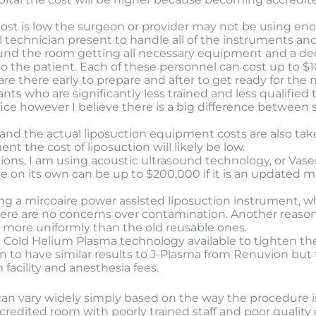
the cost is low the surgeon or provider may not be using 
al technician present to handle all of the instruments a
ound the room getting all necessary equipment and a de
o the patient. Each of these personnel can cost up to $1
are there early to prepare and after to get ready for the n
nts who are significantly less trained and less qualified
ffice however I believe there is a big difference betwee
 and the actual liposuction equipment costs are also taken 
nt the cost of liposuction will likely be low.
tions, I am using acoustic ultrasound technology, or Vase
e on its own can be up to $200,000 if it is an updated mo
sing a mircoaire power assisted liposuction instrument, w
there are no concerns over contamination. Another reaso
 more uniformly than the old reusable ones.
e Cold Helium Plasma technology available to tighten the
o have similar results to J-Plasma from Renuvion but ta
acility and anesthesia fees.
n can vary widely simply based on the way the procedure 
credited room with poorly trained staff and poor quality 