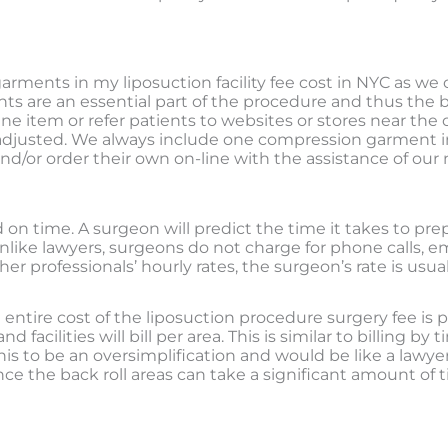
arments in my liposuction facility fee cost in NYC as we 
nts are an essential part of the procedure and thus the
ne item or refer patients to websites or stores near the 
adjusted.
We always include one compression garment in 
nd/or order their own on-line with the assistance of our
on time. A surgeon will predict the time it takes to prep
nlike lawyers, surgeons do not charge for phone calls, em
professionals’ hourly rates, the surgeon’s rate is usually
he entire cost of the liposuction procedure surgery fee is
facilities will bill per area. This is similar to billing b
s to be an oversimplification and would be like a lawyer
e the back roll areas can take a significant amount of t